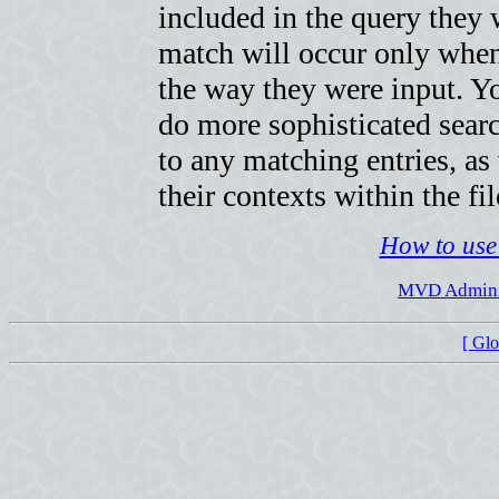
included in the query they w
match will occur only when
the way they were input. Yo
do more sophisticated searc
to any matching entries, as
their contexts within the fil
How to use 
MVD Adminis
[ Gl