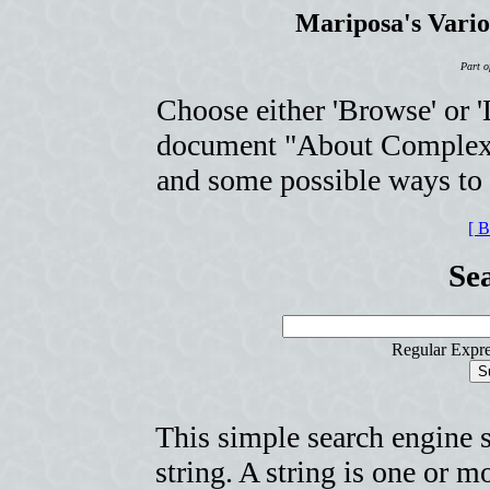
Mariposa's Vari
Part o
Choose either 'Browse' or 'L
document "About Complexit
and some possible ways to u
[ 
Se
Regular Expre
This simple search engine 
string. A string is one or 