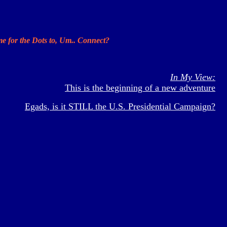
ime for the Dots to, Um.. Connect?
In My View:
This is the beginning of a new adventure
Egads, is it STILL the U.S. Presidential Campaign?