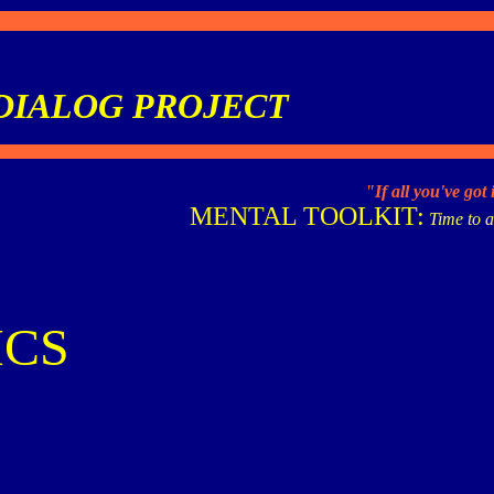
DIALOG PROJECT
"If all you've got
MENTAL TOOLKIT:
Time to a
ICS