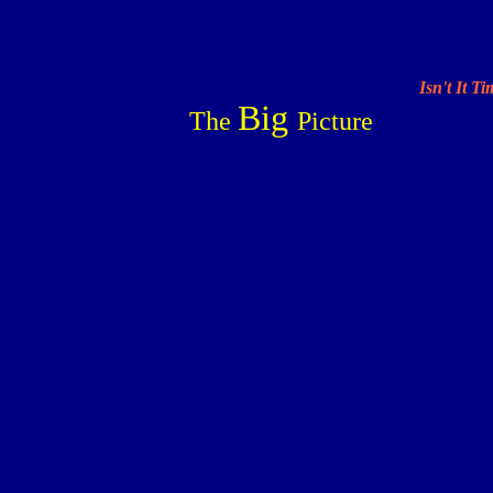
Isn't It T
Big
The
Picture