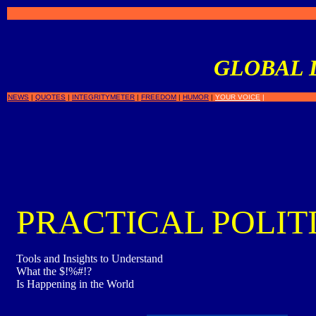
GLOBAL 
NEWS
|
QUOTES
|
INTEGRITYMETER
|
FREEDOM
|
HUMOR
|
YOUR VOICE
|
PRACTICAL POLIT
Tools and Insights to Understand
What the $!%#!?
Is Happening in the World