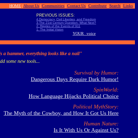
HOME
|
About Us
|
Communities
|
Contact Us
|
Contribute
|
Search
|
Links
|
PREVIOUS ISSUES:
4.Democracy, Civil Liberties, and Freedom
3.The 21st Century Question: What Next?
2. Ripples of the Events of 911
1. The Initial Vision
YOUR voice
 is a hammer, everything looks like a nail"
dd some new tools...
Survival by Humor:
Dangerous Days Require Dark Humor!
SpinWorld:
How Language Hijacks Political Choice
Political MythStory:
The Myth of the Cowboy, and How It Got Us Here
Human Nature:
Is It With Us Or Against Us?