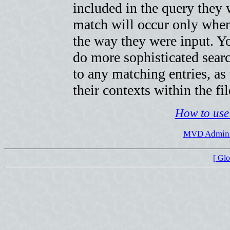
included in the query they w
match will occur only when
the way they were input. Yo
do more sophisticated searc
to any matching entries, as
their contexts within the fil
How to use 
MVD Adminis
[ Gl