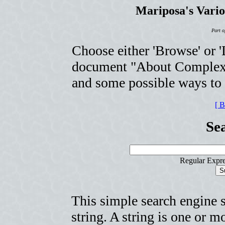
Mariposa's Vari
Part o
Choose either 'Browse' or 'L
document "About Complexit
and some possible ways to u
[ 
Se
Regular Expre
This simple search engine 
string. A string is one or 